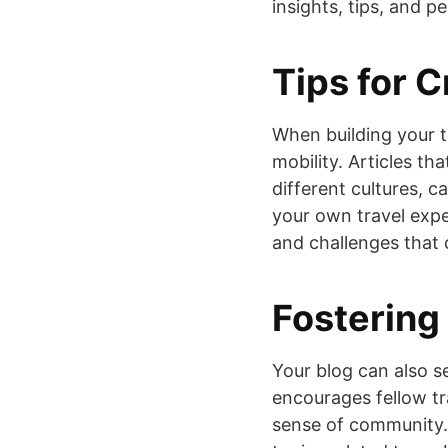
insights, tips, and p
Tips for C
When building your t
mobility. Articles tha
different cultures, 
your own travel expe
and challenges that 
Fostering
Your blog can also s
encourages fellow tra
sense of community.