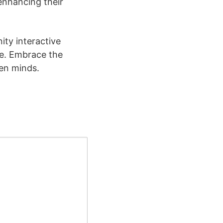
enhancing their
ity interactive
ve. Embrace the
pen minds.