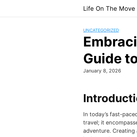
Skip
Life On The Move
to
content
UNCATEGORIZED
Embraci
Guide to
January 8, 2026
Introducti
In today’s fast-pace
travel; it encompasses
adventure. Creating 