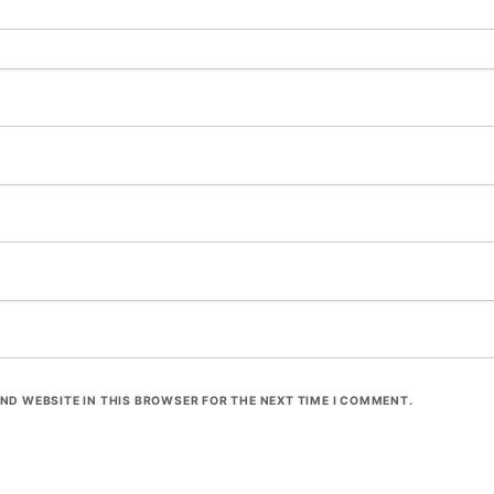
ND WEBSITE IN THIS BROWSER FOR THE NEXT TIME I COMMENT.