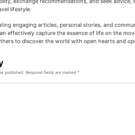
bility, exchange recommendations, and seek advice, 
el lifestyle.
rating engaging articles, personal stories, and commun
can effectively capture the essence of life on the mo
others to discover the world with open hearts and o
y
be published.
Required fields are marked
*