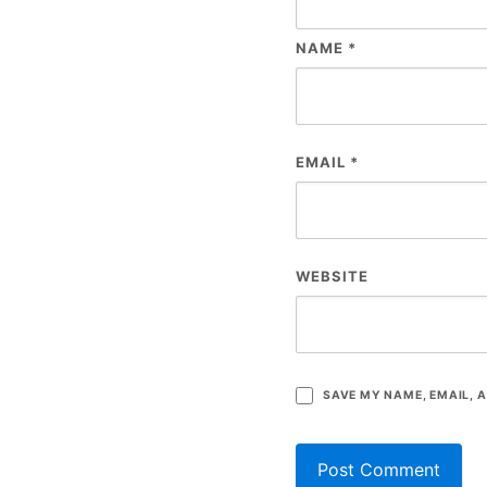
NAME
*
EMAIL
*
WEBSITE
SAVE MY NAME, EMAIL, A