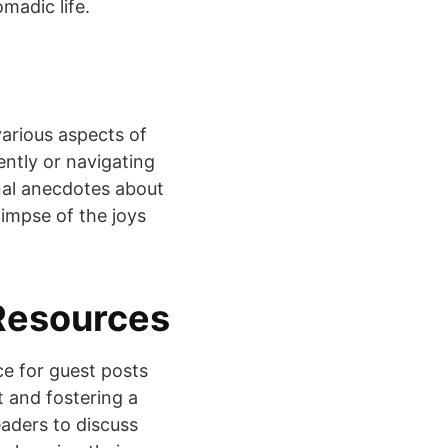
omadic life.
various aspects of
iently or navigating
onal anecdotes about
limpse of the joys
Resources
ce for guest posts
t and fostering a
aders to discuss