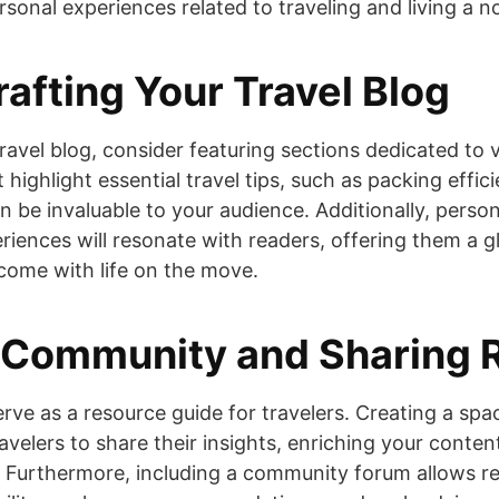
ersonal experiences related to traveling and living a n
rafting Your Travel Blog
ravel blog, consider featuring sections dedicated to 
t highlight essential travel tips, such as packing effic
can be invaluable to your audience. Additionally, pers
riences will resonate with readers, offering them a g
come with life on the move.
 Community and Sharing 
erve as a resource guide for travelers. Creating a spa
velers to share their insights, enriching your conten
 Furthermore, including a community forum allows re