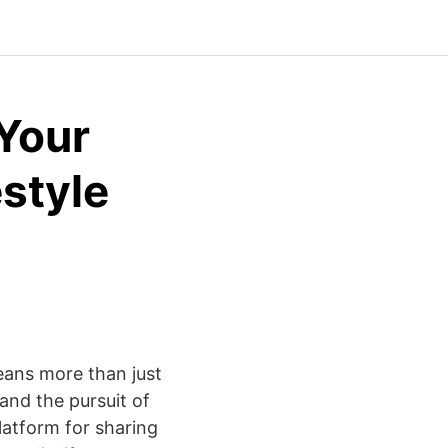
 Your
estyle
eans more than just
 and the pursuit of
latform for sharing