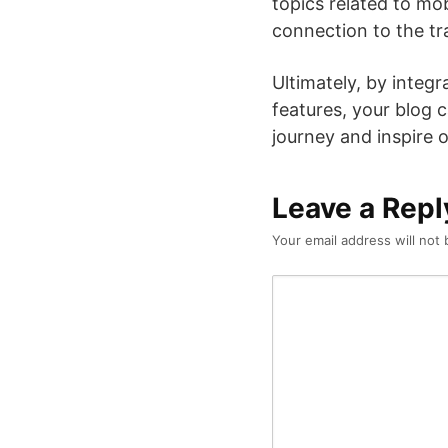
topics related to mo
connection to the trav
Ultimately, by integ
features, your blog 
journey and inspire 
Leave a Repl
Your email address will not 