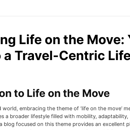
ng Life on the Move:
 a Travel-Centric Lif
on to Life on the Move
d world, embracing the theme of ‘life on the move’ m
 a broader lifestyle filled with mobility, adaptability,
a blog focused on this theme provides an excellent p