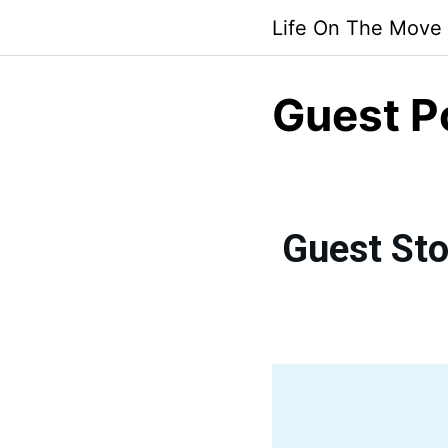
Life On The Move
Guest P
Guest Sto