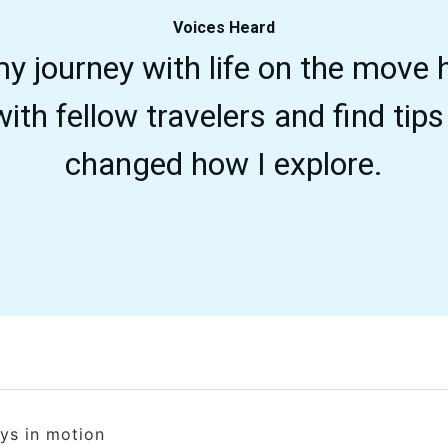
Voices Heard
y journey with life on the move
ith fellow travelers and find tips 
changed how I explore.
ays in motion