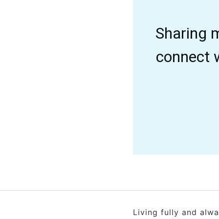
Sharing m
connect w
Living fully and alw