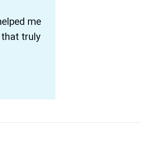
 helped me
that truly