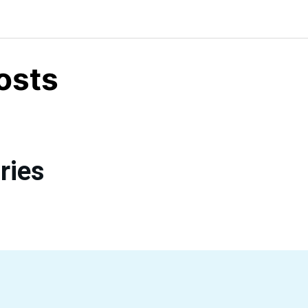
osts
ries