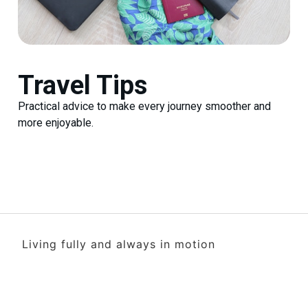
Travel Tips
Practical advice to make every journey smoother and
more enjoyable.
Living fully and always in motion