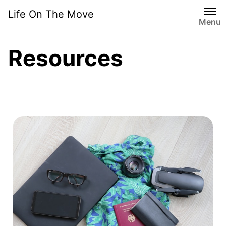
Life On The Move
Menu
Resources